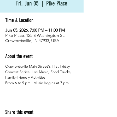
Fri, Jun 05
  |  
Pike Place
Time & Location
Jun 05, 2026, 7:00 PM – 11:00 PM
Pike Place, 125 S Washington St,
Crawfordsville, IN 47933, USA
About the event
Crawfordsville Main Street's First Friday 
Concert Series. Live Music, Food Trucks, 
Family-Friendly Activities.
From 6 to 9 pm | Music begins at 7 pm
Share this event