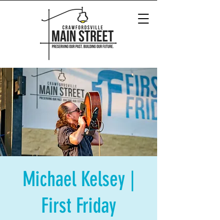
Michael Kelsey |
First Friday