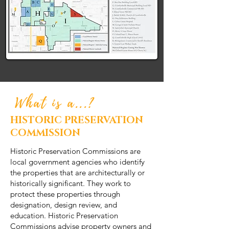
What is a...?
HISTORIC PRESERVATION
COMMISSION
Historic Preservation Commissions are
local government agencies who identify
the properties that are architecturally or
historically significant. They work to
protect these properties through
designation, design review, and
education. Historic Preservation
Commissions advise property owners and