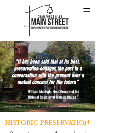
"It has been said that at its best,
preservation engages the past in a
conversation with the present over a
mutual concern for the future.”
William Murtagh, First Steward of the
National Register of Historic Places
Gen. Lew Wallace Study & Museum [Natl Landmark & NRHP 1976]
HISTORIC PRESERVATION