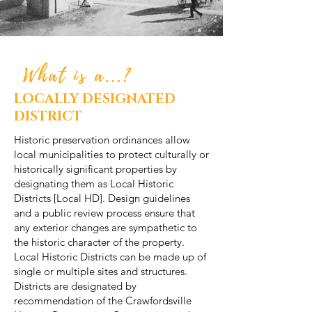
What is a...?
LOCALLY DESIGNATED
DISTRICT
Historic preservation ordinances allow
local municipalities to protect culturally or
historically significant properties by
designating them as Local Historic
Districts [Local HD]. Design guidelines
and a public review process ensure that
any exterior changes are sympathetic to
the historic character of the property.
Local Historic Districts can be made up of
single or multiple sites and structures.
Districts are designated by
recommendation of the Crawfordsville