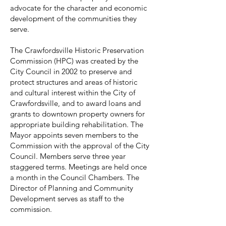
advocate for the character and economic
development of the communities they
serve.
The Crawfordsville Historic Preservation
Commission (HPC) was created by the
City Council in 2002 to preserve and
protect structures and areas of historic
and cultural interest within the City of
Crawfordsville, and to award loans and
grants to downtown property owners for
appropriate building rehabilitation. The
Mayor appoints seven members to the
Commission with the approval of the City
Council. Members serve three year
staggered terms. Meetings are held once
a month in the Council Chambers. The
Director of Planning and Community
Development serves as staff to the
commission.