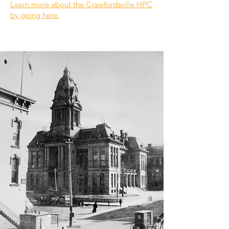
Learn more about the Crawfordsville HPC
by going here.