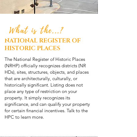
What is the...?
NATIONAL REGISTER OF
HISTORIC PLACES
The National Register of Historic Places
(NRHP) officially recognizes districts (NR
HDs), sites, structures, objects, and places
that are architecturally, culturally, or
historically significant. Listing does not
place any type of restriction on your
property. It simply recognizes its
significance, and can qualify your property
for certain financial incentives. Talk to the
HPC to learn more.