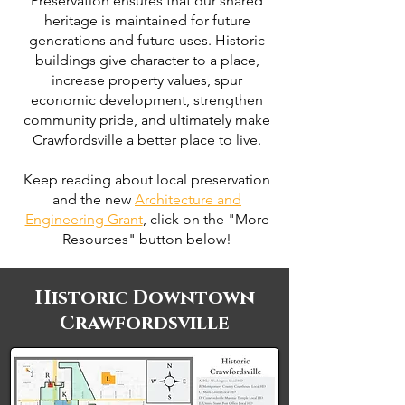
Preservation ensures that our shared
heritage is maintained for future
generations and future uses. Historic
buildings give character to a place,
increase property values, spur
economic development, strengthen
community pride, and ultimately make
Crawfordsville a better place to live.
Keep reading about local preservation
and the new
Architecture and
Engineering Grant
, click on the "More
Resources" button below!
Historic Downtown
Crawfordsville