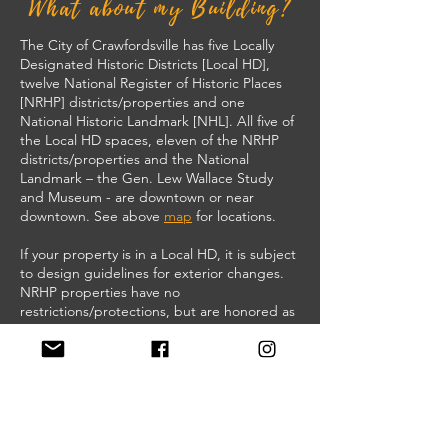
What about my Building?
The City of Crawfordsville has five Locally
Designated Historic Districts [Local HD],
twelve National Register of Historic Places
[NRHP] districts/properties and one
National Historic Landmark [NHL]. All five of
the Local HD spaces, eleven of the NRHP
districts/properties and the National
Landmark – the Gen. Lew Wallace Study
and Museum - are downtown or near
downtown. See above
map
for locations.
If your property is in a Local HD, it is subject
to design guidelines for exterior changes.
NRHP properties have no
restrictions/protections, but are honored as
significant spaces and may qualify for grants
and/or historic tax credits.
If your building is not currently recognized
as a Local HD or listed on the NRHP, it
doesn’t mean your property isn’t important.
Talk to the Crawfordsville Historic