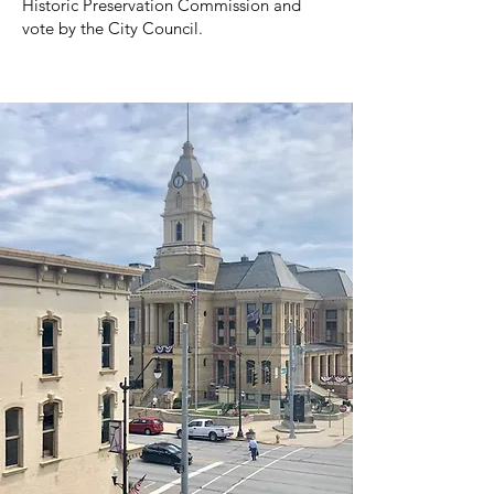
Historic Preservation Commission and
vote by the City Council.