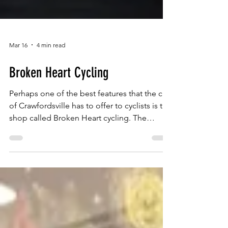
Mar 16
4 min read
Broken Heart Cycling
Perhaps one of the best features that the city
of Crawfordsville has to offer to cyclists is the
shop called Broken Heart cycling. The
owners are Dave and his wife Jennifer
Meadows. With Jennifer managing the
paperwork and Dave taking care of the
customers and making repairs on any
damage to the bikes.