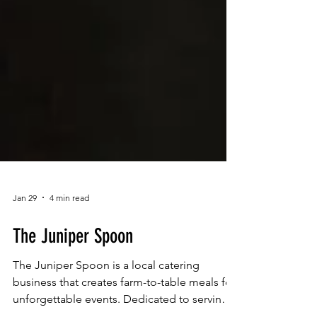
Jan 29
4 min read
The Juniper Spoon
The Juniper Spoon is a local catering