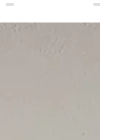
business that creates farm-to-table meals for
unforgettable events. Dedicated to serving
harvest-inspired dishes, creatively designed
for each individual client.