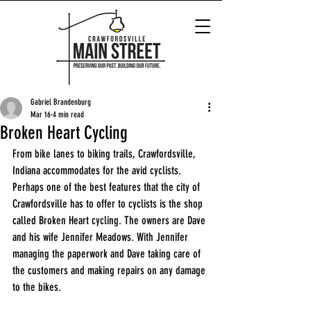
Gabriel Brandenburg
Mar 16
4 min read
Broken Heart Cycling
From bike lanes to biking trails, Crawfordsville, 
Indiana accommodates for the avid cyclists. 
Perhaps one of the best features that the city of 
Crawfordsville has to offer to cyclists is the shop 
called Broken Heart cycling. The owners are Dave 
and his wife Jennifer Meadows. With Jennifer 
managing the paperwork and Dave taking care of 
the customers and making repairs on any damage 
to the bikes. 