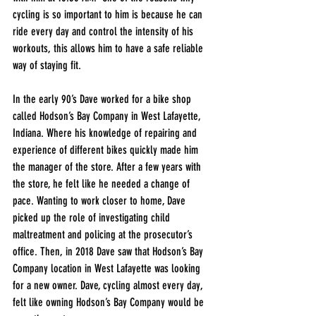
cycling is so important to him is because he can 
ride every day and control the intensity of his 
workouts, this allows him to have a safe reliable 
way of staying fit. 
In the early 90’s Dave worked for a bike shop 
called Hodson’s Bay Company in West Lafayette, 
Indiana. Where his knowledge of repairing and 
experience of different bikes quickly made him 
the manager of the store. After a few years with 
the store, he felt like he needed a change of 
pace. Wanting to work closer to home, Dave 
picked up the role of investigating child 
maltreatment and policing at the prosecutor’s 
office. Then, in 2018 Dave saw that Hodson’s Bay 
Company location in West Lafayette was looking 
for a new owner. Dave, cycling almost every day, 
felt like owning Hodson’s Bay Company would be 