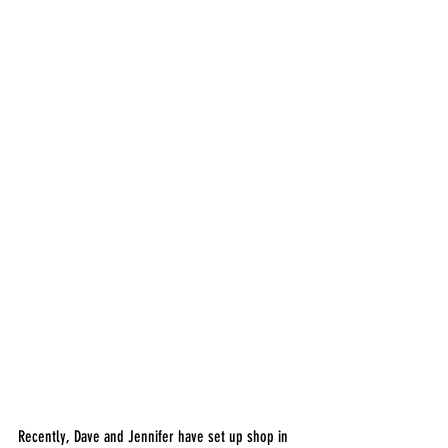
Recently, Dave and Jennifer have set up shop in 