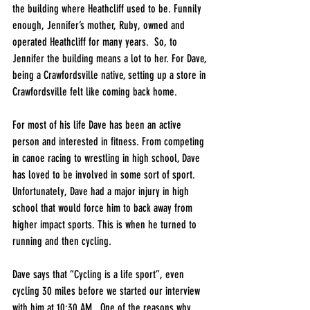
the building where Heathcliff used to be. Funnily 
enough, Jennifer’s mother, Ruby, owned and 
operated Heathcliff for many years.  So, to 
Jennifer the building means a lot to her. For Dave, 
being a Crawfordsville native, setting up a store in 
Crawfordsville felt like coming back home. 
For most of his life Dave has been an active 
person and interested in fitness. From competing 
in canoe racing to wrestling in high school, Dave 
has loved to be involved in some sort of sport. 
Unfortunately, Dave had a major injury in high 
school that would force him to back away from 
higher impact sports. This is when he turned to 
running and then cycling.
Dave says that “Cycling is a life sport”, even 
cycling 30 miles before we started our interview 
with him at 10:30 AM.  One of the reasons why 