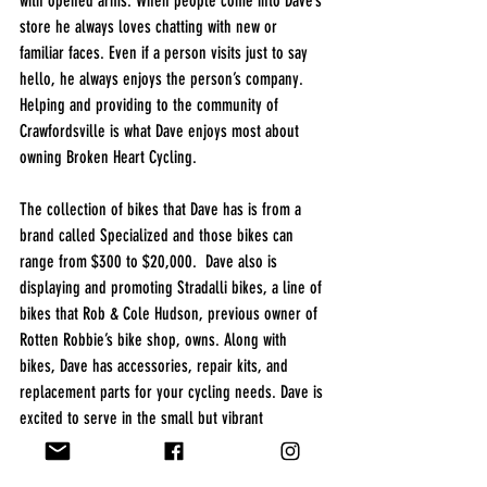
with opened arms. When people come into Dave’s 
store he always loves chatting with new or 
familiar faces. Even if a person visits just to say 
hello, he always enjoys the person’s company.  
Helping and providing to the community of 
Crawfordsville is what Dave enjoys most about 
owning Broken Heart Cycling. 
The collection of bikes that Dave has is from a 
brand called Specialized and those bikes can 
range from $300 to $20,000.  Dave also is 
displaying and promoting Stradalli bikes, a line of 
bikes that Rob & Cole Hudson, previous owner of 
Rotten Robbie’s bike shop, owns. Along with 
bikes, Dave has accessories, repair kits, and 
replacement parts for your cycling needs. Dave is 
excited to serve in the small but vibrant 
downtown community of Crawfordsville and the 
loyal customers from Lafayette. Stop in and say 