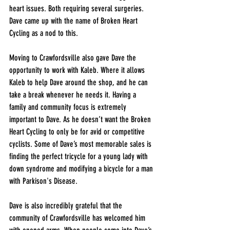
heart issues. Both requiring several surgeries. 
Dave came up with the name of Broken Heart 
Cycling as a nod to this.
Moving to Crawfordsville also gave Dave the 
opportunity to work with Kaleb. Where it allows 
Kaleb to help Dave around the shop, and he can 
take a break whenever he needs it. Having a 
family and community focus is extremely 
important to Dave. As he doesn’t want the Broken 
Heart Cycling to only be for avid or competitive 
cyclists. Some of Dave’s most memorable sales is 
finding the perfect tricycle for a young lady with 
down syndrome and modifying a bicycle for a man 
with Parkison's Disease. 
Dave is also incredibly grateful that the 
community of Crawfordsville has welcomed him 