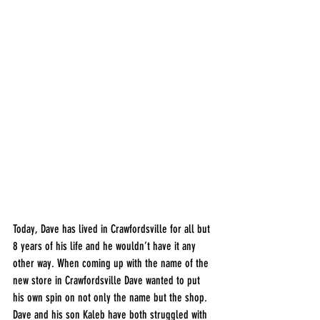
Today, Dave has lived in Crawfordsville for all but 
8 years of his life and he wouldn’t have it any 
other way. When coming up with the name of the 
new store in Crawfordsville Dave wanted to put 
his own spin on not only the name but the shop. 
Dave and his son Kaleb have both struggled with 