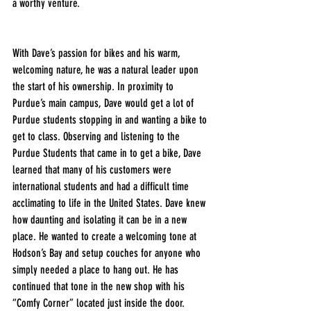
a worthy venture. 
With Dave’s passion for bikes and his warm, 
welcoming nature, he was a natural leader upon 
the start of his ownership. In proximity to 
Purdue’s main campus, Dave would get a lot of 
Purdue students stopping in and wanting a bike to 
get to class. Observing and listening to the 
Purdue Students that came in to get a bike, Dave 
learned that many of his customers were 
international students and had a difficult time 
acclimating to life in the United States. Dave knew 
how daunting and isolating it can be in a new 
place. He wanted to create a welcoming tone at 
Hodson’s Bay and setup couches for anyone who 
simply needed a place to hang out. He has 
continued that tone in the new shop with his 
“Comfy Corner” located just inside the door.