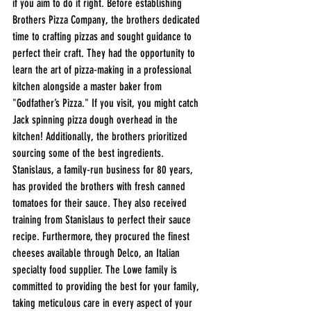
if you aim to do it right. Before establishing 
Brothers Pizza Company, the brothers dedicated 
time to crafting pizzas and sought guidance to 
perfect their craft. They had the opportunity to 
learn the art of pizza-making in a professional 
kitchen alongside a master baker from 
"Godfather’s Pizza." If you visit, you might catch 
Jack spinning pizza dough overhead in the 
kitchen! Additionally, the brothers prioritized 
sourcing some of the best ingredients. 
Stanislaus, a family-run business for 80 years, 
has provided the brothers with fresh canned 
tomatoes for their sauce. They also received 
training from Stanislaus to perfect their sauce 
recipe. Furthermore, they procured the finest 
cheeses available through Delco, an Italian 
specialty food supplier. The Lowe family is 
committed to providing the best for your family, 
taking meticulous care in every aspect of your 