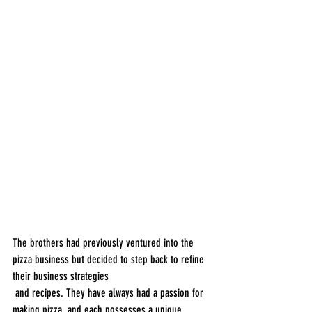
The brothers had previously ventured into the 
pizza business but decided to step back to refine 
their business strategies
 and recipes. They have always had a passion for 
making pizza, and each possesses a unique 