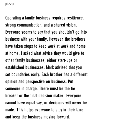
pizza. 
Operating a family business requires resilience, 
strong communication, and a shared vision. 
Everyone seems to say that you shouldn’t go into 
business with your family. However, the brothers 
have taken steps to keep work at work and home 
at home. I asked what advice they would give to 
other family businesses, either start-ups or 
established businesses. Mark advised that you 
set boundaries early. Each brother has a different 
opinion and perspective on business. Put 
someone in charge. There must be the tie 
breaker or the final decision maker.  Everyone 
cannot have equal say, or decisions will never be 
made. This helps everyone to stay in their lane 
and keep the business moving forward. 