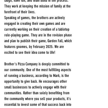
laugh, have fun, and team build in the process. 
They work at keeping the mission of family at the 
forefront of their lives. 
Speaking of games, the brothers are actively 
engaged in creating their own games and are 
currently working on their creation of a tabletop 
role-playing game. They are in the revision phase 
and plan to publish their game, Garden Fall, which 
features gnomes, by February 2025. We are 
excited to see their idea come to life!
Brother's Pizza Company is deeply committed to 
our community. One of the most fulfilling aspects 
of running a business, according to Mark, is the 
opportunity to give back. He encourages other 
small businesses to actively engage with their 
communities. Rather than solely benefiting from 
the community where you sell your products, it's 
essential to invest some of that success back into 