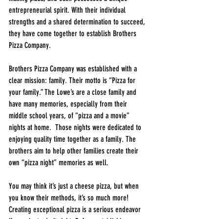
entrepreneurial spirit. With their individual 
strengths and a shared determination to succeed, 
they have come together to establish Brothers 
Pizza Company.
Brothers Pizza Company was established with a 
clear mission: family. Their motto is “Pizza for 
your family.” The Lowe’s are a close family and 
have many memories, especially from their 
middle school years, of “pizza and a movie” 
nights at home.  Those nights were dedicated to 
enjoying quality time together as a family. The 
brothers aim to help other families create their 
own “pizza night” memories as well.
You may think it’s just a cheese pizza, but when 
you know their methods, it’s so much more! 
Creating exceptional pizza is a serious endeavor 