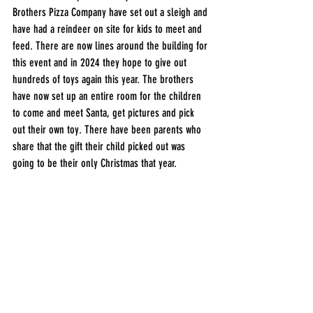
Brothers Pizza Company have set out a sleigh and 
have had a reindeer on site for kids to meet and 
feed. There are now lines around the building for 
this event and in 2024 they hope to give out 
hundreds of toys again this year. The brothers 
have now set up an entire room for the children 
to come and meet Santa, get pictures and pick 
out their own toy. There have been parents who 
share that the gift their child picked out was 
going to be their only Christmas that year. 