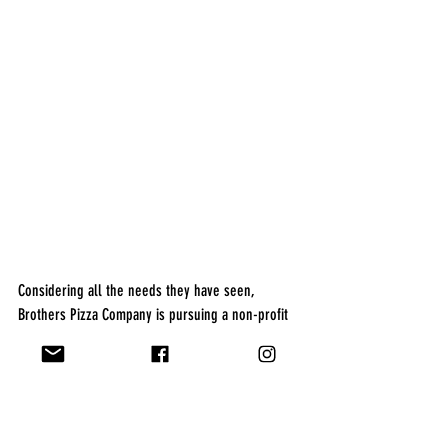
Considering all the needs they have seen, 
Brothers Pizza Company is pursuing a non-profit 
status for “Christmas on Green St.”. Their hope is 
that this event will grow and offer more children 
the opportunity to choose a gift and meet Santa 
Claus. The brothers hope to have “Christmas on 
Green St.” be a full state approved non-profit 