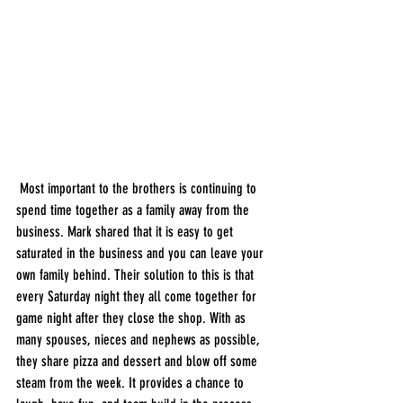
 Most important to the brothers is continuing to 
spend time together as a family away from the 
business. Mark shared that it is easy to get 
saturated in the business and you can leave your 
own family behind. Their solution to this is that 
every Saturday night they all come together for 
game night after they close the shop. With as 
many spouses, nieces and nephews as possible, 
they share pizza and dessert and blow off some 
steam from the week. It provides a chance to 