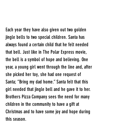
Each year they have also given out two golden 
jingle bells to two special children. Santa has 
always found a certain child that he felt needed 
that bell. Just like in The Polar Express movie, 
the bell is a symbol of hope and believing. One 
year, a young girl went through the line and, after 
she picked her toy, she had one request of 
Santa; “Bring my dad home.” Santa felt that this 
girl needed that jingle bell and he gave it to her. 
Brothers Pizza Company sees the need for many 
children in the community to have a gift at 
Christmas and to have some joy and hope during 
this season. 