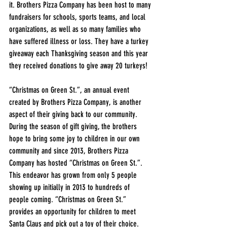
it. Brothers Pizza Company has been host to many 
fundraisers for schools, sports teams, and local 
organizations, as well as so many families who 
have suffered illness or loss. They have a turkey 
giveaway each Thanksgiving season and this year 
they received donations to give away 20 turkeys! 
“Christmas on Green St.”, an annual event 
created by Brothers Pizza Company, is another 
aspect of their giving back to our community.  
During the season of gift giving, the brothers 
hope to bring some joy to children in our own 
community and since 2013, Brothers Pizza 
Company has hosted “Christmas on Green St.”. 
This endeavor has grown from only 5 people 
showing up initially in 2013 to hundreds of 
people coming. “Christmas on Green St.” 
provides an opportunity for children to meet 
Santa Claus and pick out a toy of their choice.  