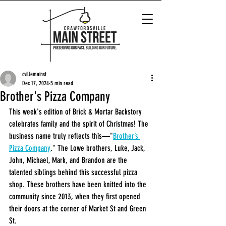
cvillemainst
Dec 17, 2024
5 min read
Brother's Pizza Company
This week's edition of Brick & Mortar Backstory 
celebrates family and the spirit of Christmas! The 
business name truly reflects this—"
Brother’s 
Pizza Company
." The Lowe brothers, Luke, Jack, 
John, Michael, Mark, and Brandon are the 
talented siblings behind this successful pizza 
shop. These brothers have been knitted into the 
community since 2013, when they first opened 
their doors at the corner of Market St and Green 
St.